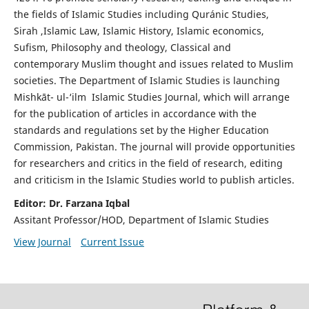
the fields of Islamic Studies including Quránic Studies,
Sirah ,Islamic Law, Islamic History, Islamic economics,
Sufism, Philosophy and theology, Classical and
contemporary Muslim thought and issues related to Muslim
societies. The Department of Islamic Studies is launching
Mishkāt- ul-‘ilm Islamic Studies Journal, which will arrange
for the publication of articles in accordance with the
standards and regulations set by the Higher Education
Commission, Pakistan. The journal will provide opportunities
for researchers and critics in the field of research, editing
and criticism in the Islamic Studies world to publish articles.
Editor: Dr. Farzana Iqbal
Assitant Professor/HOD, Department of Islamic Studies
View Journal
Current Issue