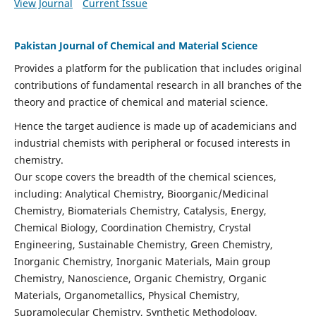
View Journal
Current Issue
Pakistan Journal of Chemical and Material Science
Provides a platform for the publication that includes original
contributions of fundamental research in all branches of the
theory and practice of chemical and material science.
Hence the target audience is made up of academicians and
industrial chemists with peripheral or focused interests in
chemistry.
Our scope covers the breadth of the chemical sciences,
including: Analytical Chemistry, Bioorganic/Medicinal
Chemistry, Biomaterials Chemistry, Catalysis, Energy,
Chemical Biology, Coordination Chemistry, Crystal
Engineering, Sustainable Chemistry, Green Chemistry,
Inorganic Chemistry, Inorganic Materials, Main group
Chemistry, Nanoscience, Organic Chemistry, Organic
Materials, Organometallics, Physical Chemistry,
Supramolecular Chemistry, Synthetic Methodology,