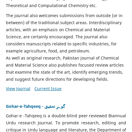
Theoretical and Computational Chemistry etc.
The journal also welcomes submissions from outside (or in
between) of the traditional subject areas. Interdisciplinary
articles, with an emphasis on Chemical and Material
Science, are certainly encouraged. The journal also
considers manuscripts related to specific industries, for
example agriculture, food, and petroleum.
As well as original research, Pakistan journal of Chemical
and Material Science also publishes focused review articles
that examine the state of the art, identify emerging trends,
and suggest future directions for developing fields.
View Journal
Current Issue
Gohar-e-Tahqeeq - گوہرِ تحقیق
Gohar-e -Tahqeeq is a double-blind peer reviewed Biannual
Urdu research Journal. To promote research, editing and
critique in Urdu language and literature, the Department of