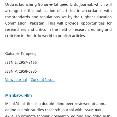
Urdu is launching Gohar-e-Tahqeeq Urdu Journal, which will
arrange for the publication of articles in accordance with
the standards and regulations set by the Higher Education
Commission, Pakistan. This will provide opportunities for
researchers and critics in the field of research, editing and
criticism in the Urdu world to publish articles.
Gohar-e-Tahqeeq
ISSN E: 2957-9155
ISSN P: 2958-0935
View Journal
Current Issue
Mishkat-ul-Ilm
Mishkāt- ul-‘ilm is a double-blind peer reviewed bi-annual
online Islamic Studies research Journal with ISSN: 3080-
4264. To promote scholarly research, editing and critique in