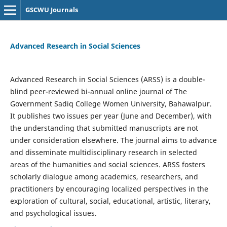
GSCWU Journals
Advanced Research in Social Sciences
Advanced Research in Social Sciences (ARSS) is a double-
blind peer-reviewed bi-annual online journal of The
Government Sadiq College Women University, Bahawalpur.
It publishes two issues per year (June and December), with
the understanding that submitted manuscripts are not
under consideration elsewhere. The journal aims to advance
and disseminate multidisciplinary research in selected
areas of the humanities and social sciences. ARSS fosters
scholarly dialogue among academics, researchers, and
practitioners by encouraging localized perspectives in the
exploration of cultural, social, educational, artistic, literary,
and psychological issues.