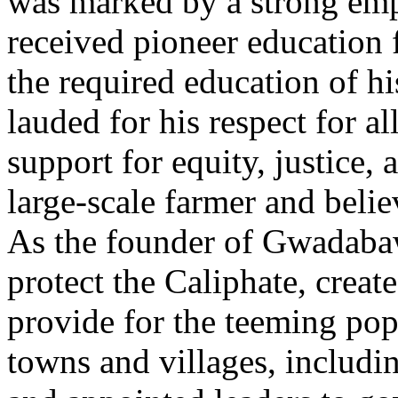
was marked by a strong emp
received pioneer education f
the required education of hi
lauded for his respect for al
support for equity, justice,
large-scale farmer and belie
As the founder of Gwadabaw
protect the Caliphate, create
provide for the teeming pop
towns and villages, includi