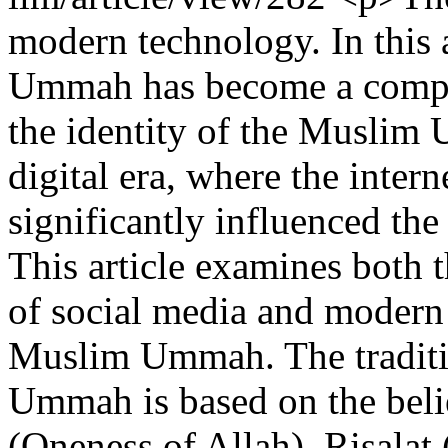
modern technology. In this 
Ummah has become a complex
the identity of the Muslim 
digital era, where the inter
significantly influenced the
This article examines both 
of social media and modern 
Muslim Ummah. The traditio
Ummah is based on the beli
(Oneness of Allah), Risalat 