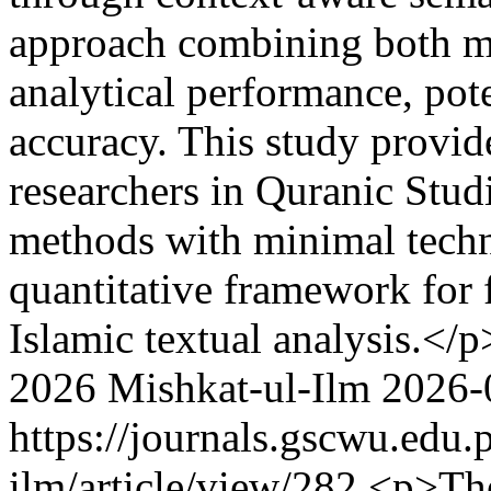
approach combining both m
analytical performance, po
accuracy. This study provid
researchers in Quranic Stud
methods with minimal techni
quantitative framework for 
Islamic textual analysis.</p
2026 Mishkat-ul-Ilm
2026-
https://journals.gscwu.edu.
ilm/article/view/282
<p>The 