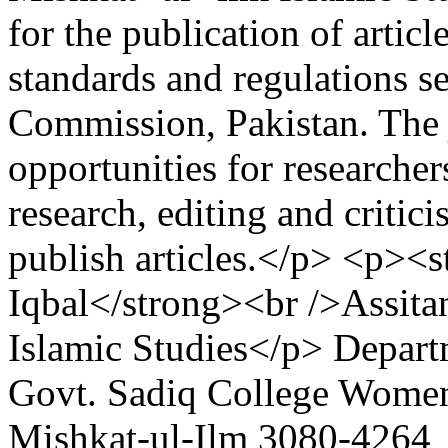
for the publication of artic
standards and regulations s
Commission, Pakistan. The 
opportunities for researchers
research, editing and critic
publish articles.</p> <p><s
Iqbal</strong><br />Assita
Islamic Studies</p>
Depart
Govt. Sadiq College Women
Mishkat-ul-Ilm
3080-4264