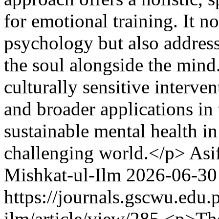
for emotional training. It 
psychology but also addresse
the soul alongside the mind
culturally sensitive interv
and broader applications in 
sustainable mental health i
challenging world.</p>
Asi
Mishkat-ul-Ilm
2026-06-30
https://journals.gscwu.edu.
ilm/article/view/285
<p>The