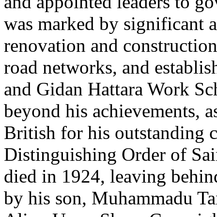
and appointed leaders to go
was marked by significant a
renovation and constructio
road networks, and establi
and Gidan Hattara Work Sch
beyond his achievements, a
British for his outstanding 
Distinguishing Order of Sa
died in 1924, leaving behin
by his son, Muhammadu Ta