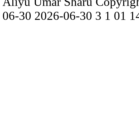
Aliyu Umar Sharu
Copyrigh
06-30
2026-06-30
3
1
01
1