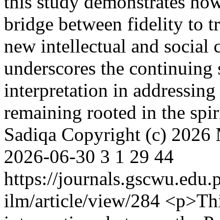
this study demonstrates how
bridge between fidelity to t
new intellectual and social 
underscores the continuing 
interpretation in addressin
remaining rooted in the spi
Sadiqa
Copyright (c) 2026
2026-06-30
3
1
29
44
https://journals.gscwu.edu.
ilm/article/view/284
<p>Thi