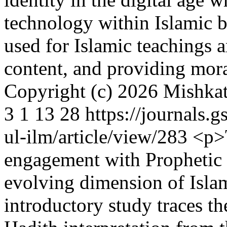
technology within Islamic b
used for Islamic teachings 
content, and providing mor
Copyright (c) 2026 Mishka
3
1
13
28
https://journals.
ul-ilm/article/view/283
<p>T
engagement with Prophetic tr
evolving dimension of Islami
introductory study traces th