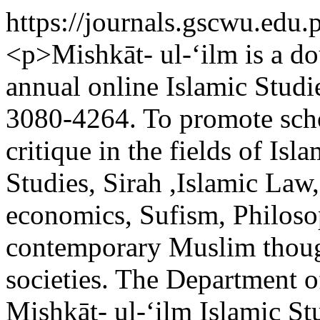
https://journals.gscwu.edu.
<p>Mishkāt- ul-‘ilm is a do
annual online Islamic Studi
3080-4264. To promote scho
critique in the fields of Is
Studies, Sirah ,Islamic Law,
economics, Sufism, Philoso
contemporary Muslim though
societies. The Department o
Mishkāt- ul-‘ilm Islamic St