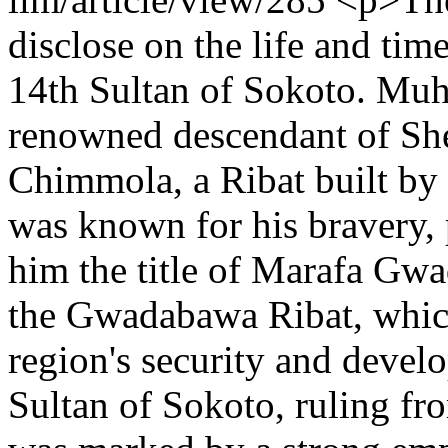
disclose on the life and t
14th Sultan of Sokoto. Mu
renowned descendant of Sh
Chimmola, a Ribat built by
was known for his bravery, 
him the title of Marafa Gw
the Gwadabawa Ribat, which 
region's security and devel
Sultan of Sokoto, ruling fr