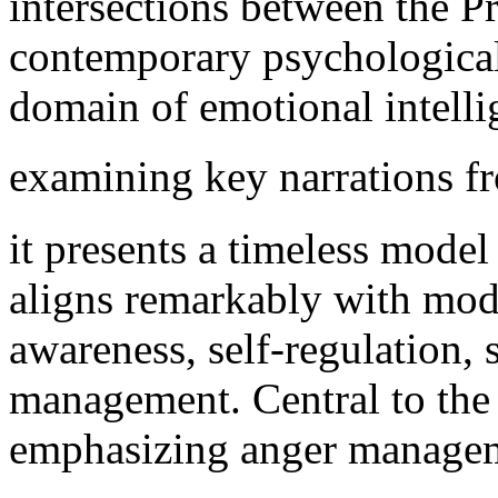
intersections between the P
contemporary psychological 
domain of emotional intelli
examining key narrations f
it presents a timeless mode
aligns remarkably with mode
awareness, self-regulation, 
management. Central to the 
emphasizing anger managemen