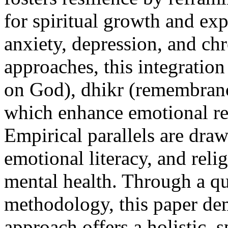
for spiritual growth and ex
anxiety, depression, and chr
approaches, this integration
on God), dhikr (remembranc
which enhance emotional reg
Empirical parallels are dra
emotional literacy, and reli
mental health. Through a qu
methodology, this paper dem
approach offers a holistic,