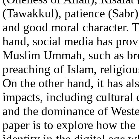
(Tawakkul), patience (Sabr),
and good moral character. T
hand, social media has provi
Muslim Ummah, such as broa
preaching of Islam, religio
On the other hand, it has al
impacts, including cultural 
and the dominance of Wester
paper is to explore how th
identity in the digital age 