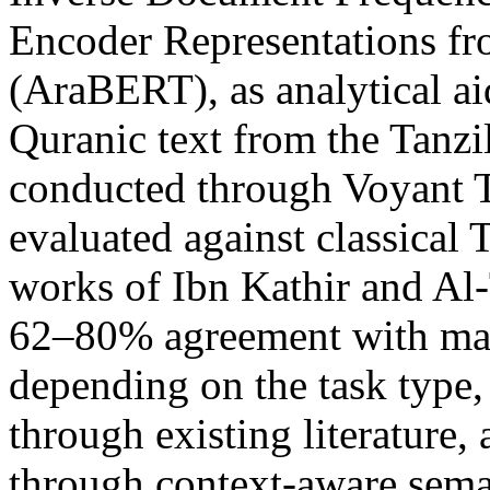
Encoder Representations fr
(AraBERT), as analytical ai
Quranic text from the Tanzi
conducted through Voyant T
evaluated against classical T
works of Ibn Kathir and Al
62–80% agreement with man
depending on the task type
through existing literature
through context-aware sema