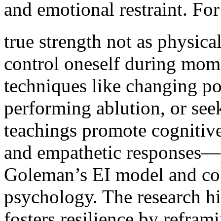
and emotional restraint. For inst
true strength not as physica
control oneself during mome
techniques like changing po
performing ablution, or see
teachings promote cognitive
and empathetic responses—p
Goleman’s EI model and cogn
psychology. The research h
fosters resilience by refram