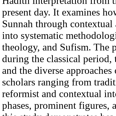
Hadith interpretation from 
present day. It examines h
Sunnah through contextual 
into systematic methodologi
theology, and Sufism. The p
during the classical period,
and the diverse approaches
scholars ranging from tradit
reformist and contextual in
phases, prominent figures, 