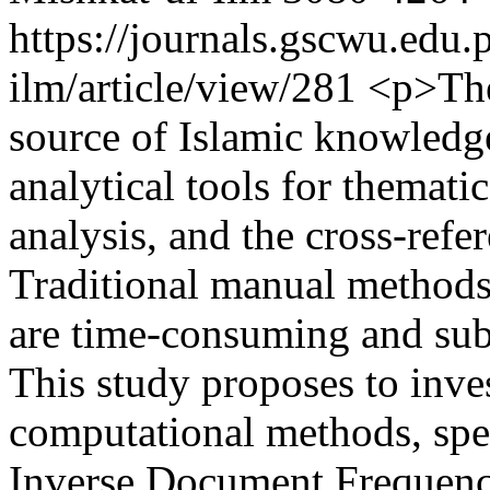
https://journals.gscwu.edu.
ilm/article/view/281
<p>The 
source of Islamic knowledge
analytical tools for thematic
analysis, and the cross-refe
Traditional manual methods,
are time-consuming and subje
This study proposes to inves
computational methods, spe
Inverse Document Frequenc