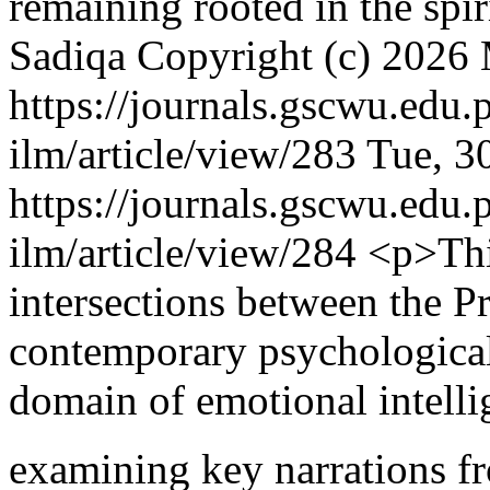
remaining rooted in the spi
Sadiqa
Copyright (c) 2026 
https://journals.gscwu.edu.
ilm/article/view/283
Tue, 3
https://journals.gscwu.edu.
ilm/article/view/284
<p>Thi
intersections between the P
contemporary psychological 
domain of emotional intelli
examining key narrations f