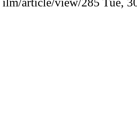
ilm/article/view/285
Tue, 3