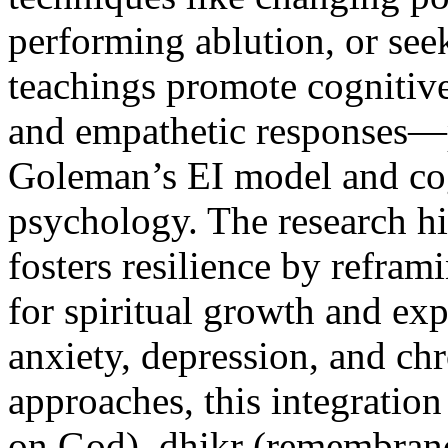
performing ablution, or see
teachings promote cognitive
and empathetic responses—p
Goleman’s EI model and cogn
psychology. The research h
fosters resilience by refram
for spiritual growth and ex
anxiety, depression, and chr
approaches, this integration
on God), dhikr (remembranc