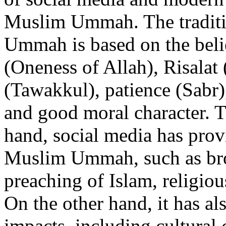
Muslim Ummah. The traditio
Ummah is based on the beli
(Oneness of Allah), Risalat 
(Tawakkul), patience (Sabr),
and good moral character. T
hand, social media has provi
Muslim Ummah, such as broa
preaching of Islam, religio
On the other hand, it has al
impacts, including cultural 