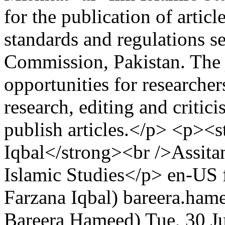
for the publication of artic
standards and regulations s
Commission, Pakistan. The 
opportunities for researchers
research, editing and critic
publish articles.</p> <p><s
Iqbal</strong><br />Assita
Islamic Studies</p>
en-US
Farzana Iqbal)
bareera.ham
Bareera Hameed)
Tue, 30 J