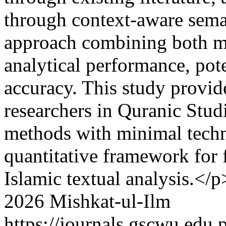
through context-aware sema
approach combining both m
analytical performance, po
accuracy. This study provid
researchers in Quranic Stud
methods with minimal techni
quantitative framework for 
Islamic textual analysis.</p
2026 Mishkat-ul-Ilm
https://journals.gscwu.edu.