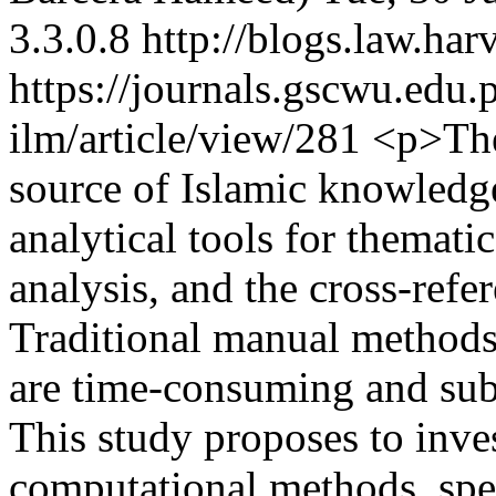
3.3.0.8
http://blogs.law.har
https://journals.gscwu.edu.
ilm/article/view/281
<p>The 
source of Islamic knowledge
analytical tools for thematic
analysis, and the cross-refe
Traditional manual methods,
are time-consuming and subje
This study proposes to inves
computational methods, spe