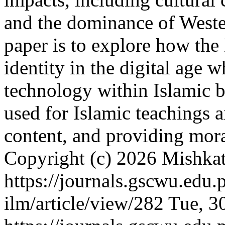
and the dominance of Wester
paper is to explore how th
identity in the digital age 
technology within Islamic b
used for Islamic teachings 
content, and providing mor
Copyright (c) 2026 Mishkat
https://journals.gscwu.edu.
ilm/article/view/282
Tue, 3