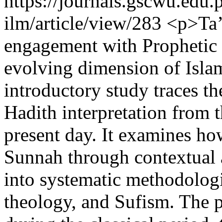
https://journals.gscwu.edu.
ilm/article/view/283
<p>Ta’w
engagement with Prophetic tr
evolving dimension of Islami
introductory study traces th
Hadith interpretation from 
present day. It examines h
Sunnah through contextual 
into systematic methodologi
theology, and Sufism. The p