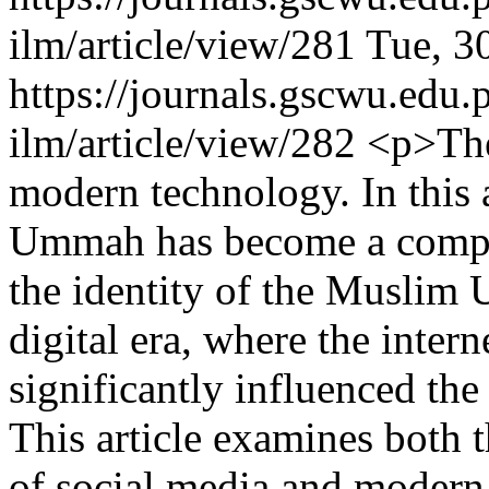
ilm/article/view/281
Tue, 3
https://journals.gscwu.edu.
ilm/article/view/282
<p>The 
modern technology. In this 
Ummah has become a complex
the identity of the Muslim 
digital era, where the inter
significantly influenced the
This article examines both 
of social media and modern 