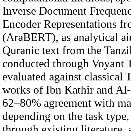
Inverse Document Frequenc
Encoder Representations fr
(AraBERT), as analytical ai
Quranic text from the Tanzi
conducted through Voyant T
evaluated against classical T
works of Ibn Kathir and Al
62–80% agreement with man
depending on the task type
through existing literature