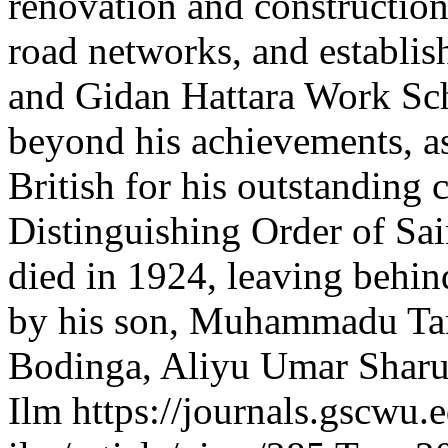
renovation and constructio
road networks, and establi
and Gidan Hattara Work Sch
beyond his achievements, a
British for his outstanding 
Distinguishing Order of Sa
died in 1924, leaving behin
by his son, Muhammadu Ta
Bodinga, Aliyu Umar Shar
Ilm
https://journals.gscwu.