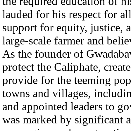
the required education of hi
lauded for his respect for al
support for equity, justice,
large-scale farmer and belie
As the founder of Gwadabaw
protect the Caliphate, create
provide for the teeming pop
towns and villages, includi
and appointed leaders to go
was marked by significant a