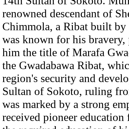
14th Sultan of Sokoto. Mu
renowned descendant of Sh
Chimmola, a Ribat built by
was known for his bravery, 
him the title of Marafa Gw
the Gwadabawa Ribat, which 
region's security and devel
Sultan of Sokoto, ruling fr
was marked by a strong emp
received pioneer education f