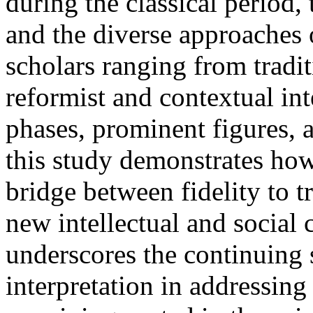
during the classical period,
and the diverse approaches
scholars ranging from tradit
reformist and contextual in
phases, prominent figures, 
this study demonstrates how
bridge between fidelity to t
new intellectual and social 
underscores the continuing 
interpretation in addressin