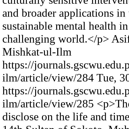
and broader applications in 
sustainable mental health i
challenging world.</p>
Asi
Mishkat-ul-Ilm
https://journals.gscwu.edu.
ilm/article/view/284
Tue, 3
https://journals.gscwu.edu.
ilm/article/view/285
<p>The
disclose on the life and t