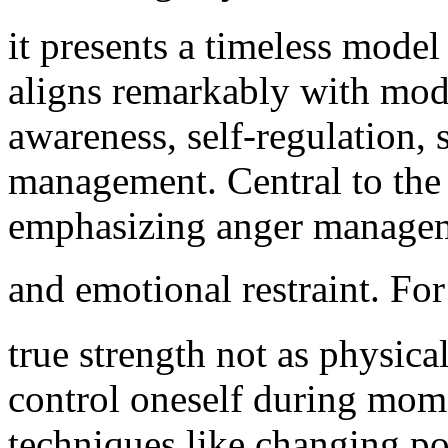
it presents a timeless mode
aligns remarkably with mode
awareness, self-regulation, 
management. Central to the 
emphasizing anger managemen
and emotional restraint. For inst
true strength not as physica
control oneself during mome
techniques like changing po