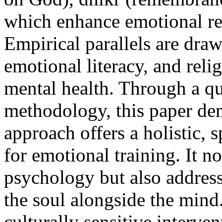
which enhance emotional reg
Empirical parallels are dra
emotional literacy, and reli
mental health. Through a qu
methodology, this paper dem
approach offers a holistic,
for emotional training. It 
psychology but also addresse
the soul alongside the mind
culturally sensitive interv