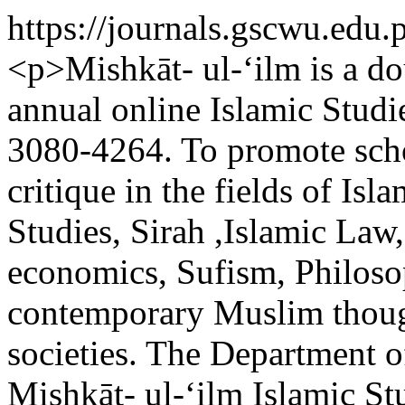
https://journals.gscwu.edu.
<p>Mishkāt- ul-‘ilm is a do
annual online Islamic Studi
3080-4264. To promote scho
critique in the fields of Is
Studies, Sirah ,Islamic Law,
economics, Sufism, Philoso
contemporary Muslim though
societies. The Department o
Mishkāt- ul-‘ilm Islamic St