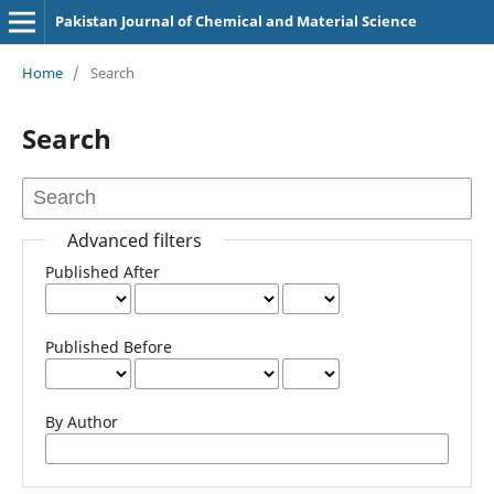
Pakistan Journal of Chemical and Material Science
Home
/
Search
Search
Advanced filters
Published After
Published Before
By Author