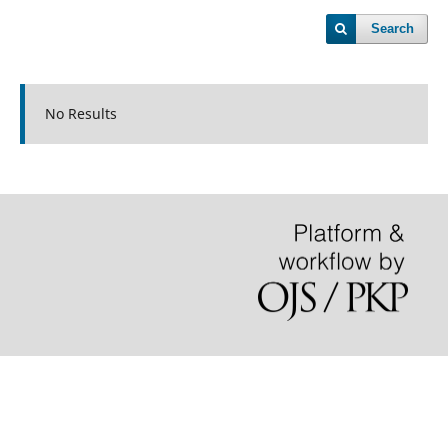
Search
No Results