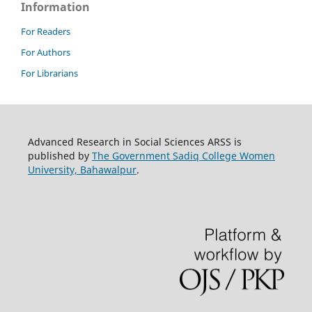
Information
For Readers
For Authors
For Librarians
Advanced Research in Social Sciences ARSS is
published by
The Government Sadiq College Women
University, Bahawalpur
.