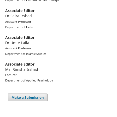
Department of Fashion, Art and Design
Associate Editor
Dr Saira Irshad
Assistant Professor
Department of Urdu
Associate Editor
Dr Um-e-Laila
Assistant Professor
Department of Islamic Studies
Associate Editor
Ms. Rimsha Irshad
Lecturer
Department of Applied Psychology
Make a Submission