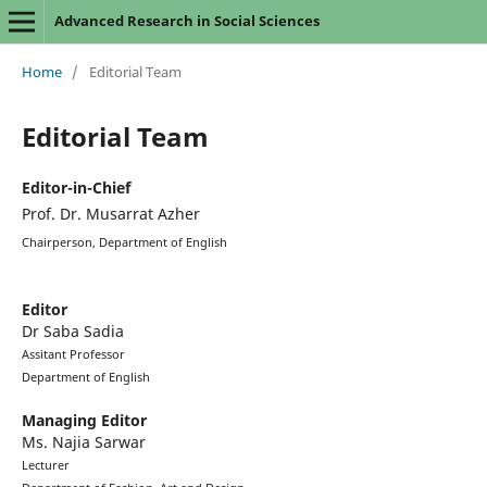
Advanced Research in Social Sciences
Home
/
Editorial Team
Editorial Team
Editor-in-Chief
Prof. Dr. Musarrat Azher
Chairperson,
Department of English
Editor
Dr Saba Sadia
Assitant Professor
Department of English
Managing Editor
Ms. Najia Sarwar
Lecturer