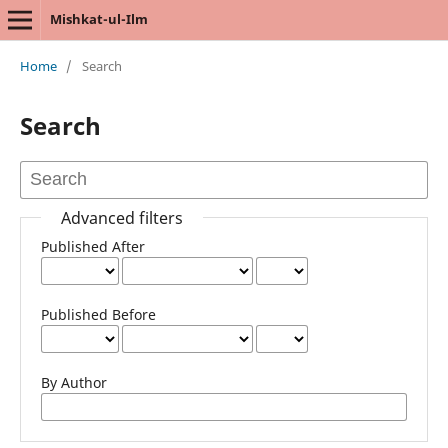
Mishkat-ul-Ilm
Home
/
Search
Search
Advanced filters
Published After
Published Before
By Author