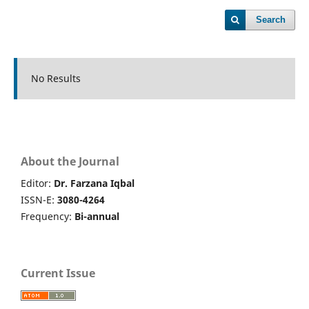
Search
No Results
About the Journal
Editor:
Dr. Farzana Iqbal
ISSN-E:
3080-4264
Frequency:
Bi-annual
Current Issue