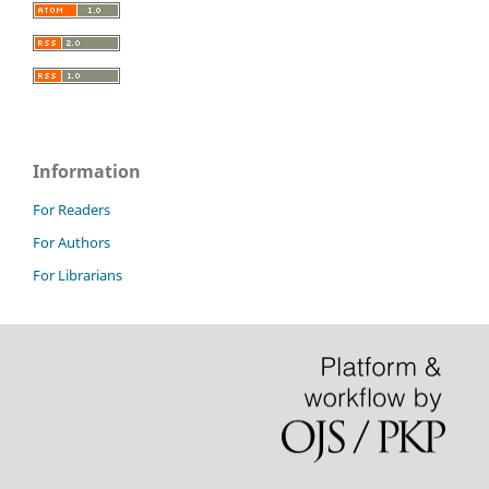
Information
For Readers
For Authors
For Librarians