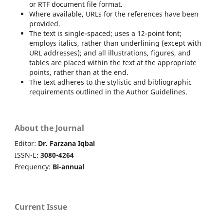
or RTF document file format.
Where available, URLs for the references have been
provided.
The text is single-spaced; uses a 12-point font;
employs italics, rather than underlining (except with
URL addresses); and all illustrations, figures, and
tables are placed within the text at the appropriate
points, rather than at the end.
The text adheres to the stylistic and bibliographic
requirements outlined in the Author Guidelines.
About the Journal
Editor:
Dr. Farzana Iqbal
ISSN-E:
3080-4264
Frequency:
Bi-annual
Current Issue