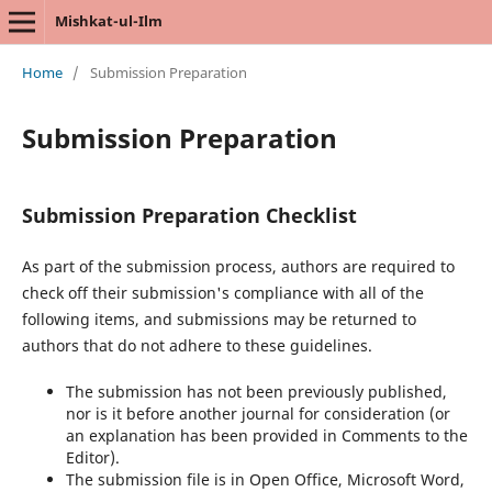
Mishkat-ul-Ilm
Home
/
Submission Preparation
Submission Preparation
Submission Preparation Checklist
As part of the submission process, authors are required to
check off their submission's compliance with all of the
following items, and submissions may be returned to
authors that do not adhere to these guidelines.
The submission has not been previously published,
nor is it before another journal for consideration (or
an explanation has been provided in Comments to the
Editor).
The submission file is in Open Office, Microsoft Word,