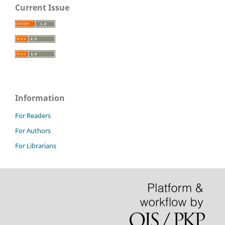
Current Issue
Information
For Readers
For Authors
For Librarians