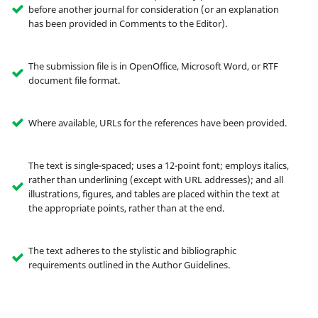
before another journal for consideration (or an explanation
has been provided in Comments to the Editor).
The submission file is in OpenOffice, Microsoft Word, or RTF
document file format.
Where available, URLs for the references have been provided.
The text is single-spaced; uses a 12-point font; employs italics,
rather than underlining (except with URL addresses); and all
illustrations, figures, and tables are placed within the text at
the appropriate points, rather than at the end.
The text adheres to the stylistic and bibliographic
requirements outlined in the Author Guidelines.