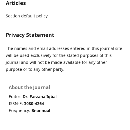
Articles
Section default policy
Privacy Statement
The names and email addresses entered in this journal site
will be used exclusively for the stated purposes of this
journal and will not be made available for any other
purpose or to any other party.
About the Journal
Editor:
Dr. Farzana Iqbal
ISSN-E:
3080-4264
Frequency:
Bi-annual