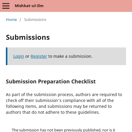
Mishkat-ul-Ilm
Home
/
Submissions
Submissions
Login
or
Register
to make a submission.
Submission Preparation Checklist
As part of the submission process, authors are required to
check off their submission's compliance with all of the
following items, and submissions may be returned to
authors that do not adhere to these guidelines.
The submission has not been previously published, nor is it