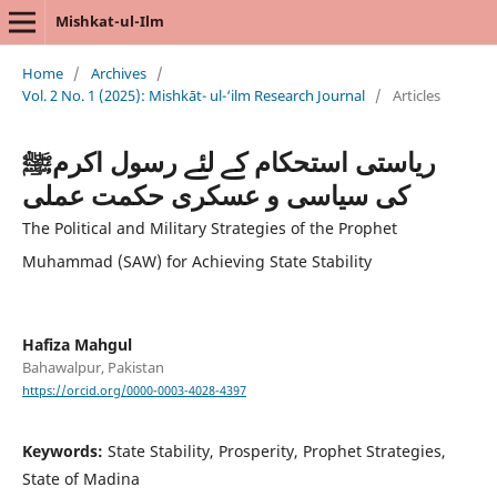
Mishkat-ul-Ilm
Home
/
Archives
/
Vol. 2 No. 1 (2025): Mishkāt- ul-‘ilm Research Journal
/
Articles
ریاستی استحکام کے لئے رسول اکرمﷺ
کی سیاسی و عسکری حکمت عملی
The Political and Military Strategies of the Prophet
Muhammad (SAW) for Achieving State Stability
Hafiza Mahgul
Bahawalpur, Pakistan
https://orcid.org/0000-0003-4028-4397
Keywords:
State Stability, Prosperity, Prophet Strategies,
State of Madina