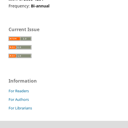
Frequency:
Bi-annual
Current Issue
Information
For Readers
For Authors
For Librarians