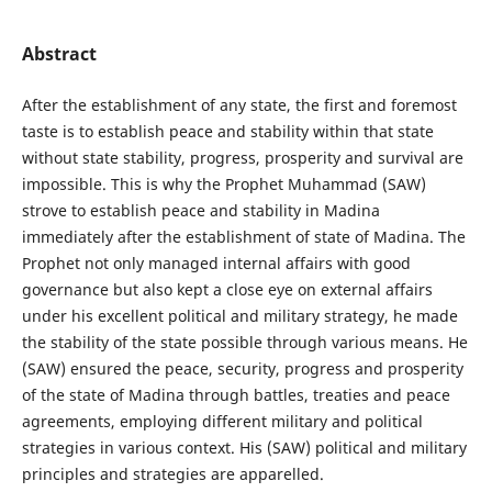
Abstract
After the establishment of any state, the first and foremost
taste is to establish peace and stability within that state
without state stability, progress, prosperity and survival are
impossible. This is why the Prophet Muhammad (SAW)
strove to establish peace and stability in Madina
immediately after the establishment of state of Madina. The
Prophet not only managed internal affairs with good
governance but also kept a close eye on external affairs
under his excellent political and military strategy, he made
the stability of the state possible through various means. He
(SAW) ensured the peace, security, progress and prosperity
of the state of Madina through battles, treaties and peace
agreements, employing different military and political
strategies in various context. His (SAW) political and military
principles and strategies are apparelled.