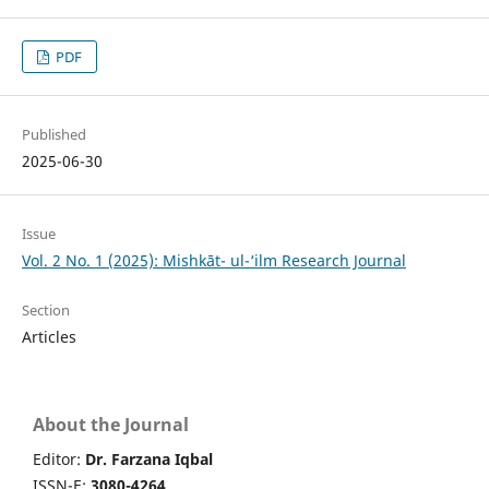
PDF
Published
2025-06-30
Issue
Vol. 2 No. 1 (2025): Mishkāt- ul-‘ilm Research Journal
Section
Articles
About the Journal
Editor:
Dr. Farzana Iqbal
ISSN-E:
3080-4264