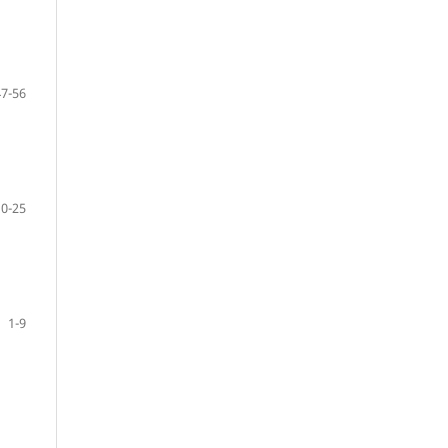
47-56
10-25
1-9