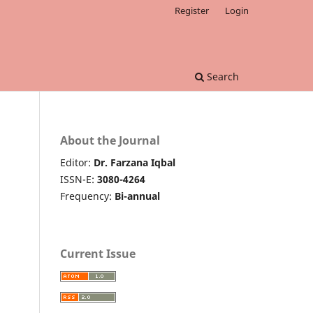
Register
Login
Search
About the Journal
Editor:
Dr. Farzana Iqbal
ISSN-E:
3080-4264
Frequency:
Bi-annual
Current Issue