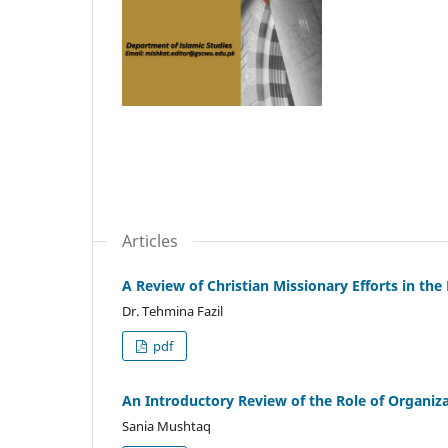
Articles
A Review of Christian Missionary Efforts in th
Dr. Tehmina Fazil
pdf
An Introductory Review of the Role of Organiza
Sania Mushtaq