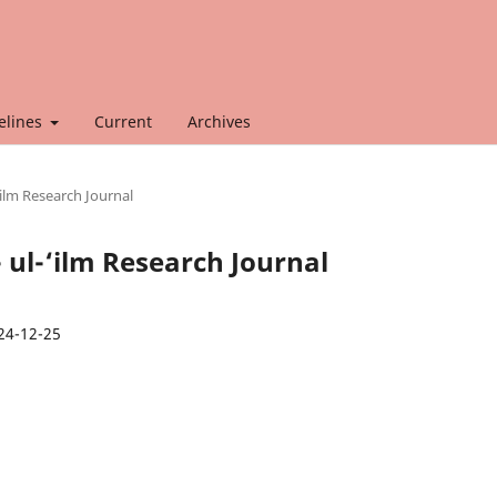
elines
Current
Archives
‘ilm Research Journal
- ul-‘ilm Research Journal
24-12-25