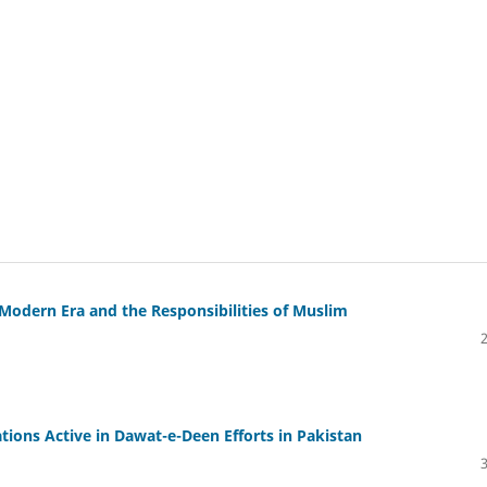
e Modern Era and the Responsibilities of Muslim
tions Active in Dawat-e-Deen Efforts in Pakistan