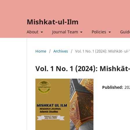
Mishkat-ul-Ilm
About
Journal Team
Policies
Guid
Home
/
Archives
/
Vol. 1 No. 1 (2024): Mishkāt- ul-
Vol. 1 No. 1 (2024): Mishkāt
Published:
20