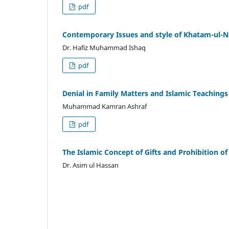
pdf
Contemporary Issues and style of Khatam-ul
Dr. Hafiz Muhammad Ishaq
pdf
Denial in Family Matters and Islamic Teaching
Muhammad Kamran Ashraf
pdf
The Islamic Concept of Gifts and Prohibition of 
Dr. Asim ul Hassan