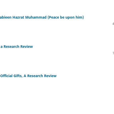
-Nabieen Hazrat Muhammad (Peace be upon him)
s a Research Review
Official Gifts, A Research Review