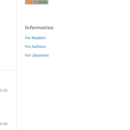
Information
For Readers
For Authors
For Librarians
26-35
36-46